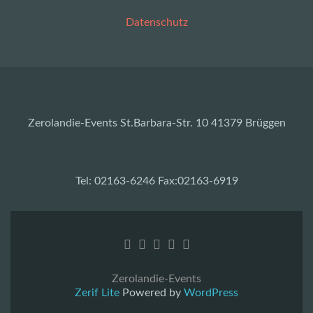
Datenschutz
Zerolandie-Events St.Barbara-Str. 10 41379 Brüggen
Tel: 02163-6246 Fax:02163-6919
Zerolandie-Events
Zerif Lite
Powered by
WordPress