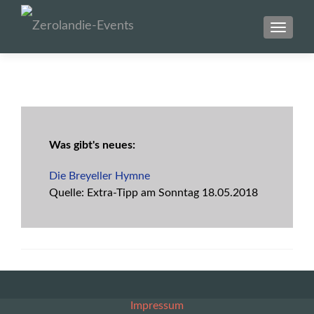
SCHAL
Was gibt's neues:
Die Breyeller Hymne
Quelle: Extra-Tipp am Sonntag
18.05.2018
Impressum