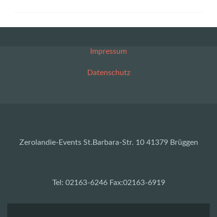
Impressum
Datenschutz
Zerolandie-Events St.Barbara-Str. 10 41379 Brüggen
Tel: 02163-6246 Fax:02163-6919