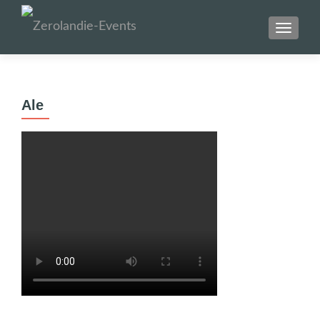
SCHAL
Ale